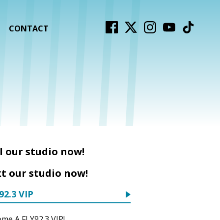
CONTACT
l our studio now!
t our studio now!
92.3 VIP
me A FLY92.3 VIP!