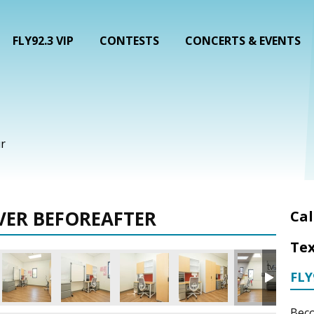
FLY92.3 VIP
CONTESTS
CONCERTS & EVENTS
r
VER BEFOREAFTER
Cal
Tex
FLY
Beco