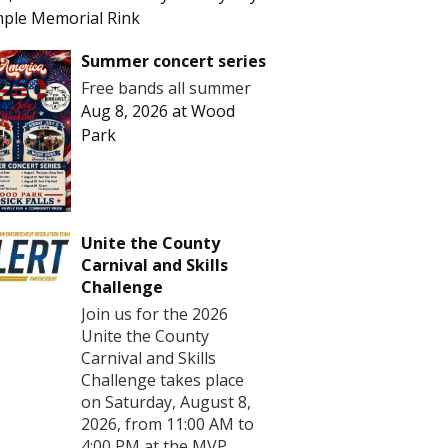
ple Memorial Rink
Summer concert series
Free bands all summer
Aug 8, 2026
at
Wood
Park
Unite the County
Carnival and Skills
Challenge
Join us for the 2026
Unite the County
Carnival and Skills
Challenge takes place
on Saturday, August 8,
2026, from 11:00 AM to
4:00 PM at the MVP