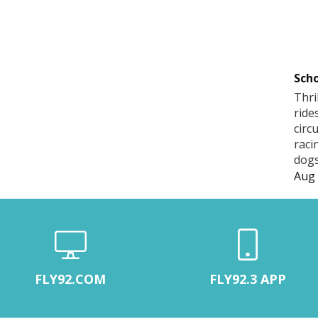
Scho
Thri
ride
circ
raci
dogs
Aug 
FLY92.COM
FLY92.3 APP