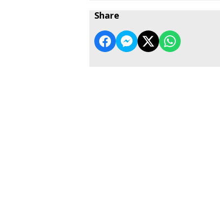
Share