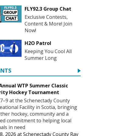
FLY92.3 Group Chat
Exclusive Contests,
Content & More! Join
Now!
H2O Patrol
Keeping You Cool All
Summer Long
ENTS
 Annual WTP Summer Classic
rity Hockey Tournament
7–9 at the Schenectady County
eational Facility in Scotia, bringing
ther hockey, community and a
ed commitment to helping local
als in need
8, 2026
at
Schenectady County Ray