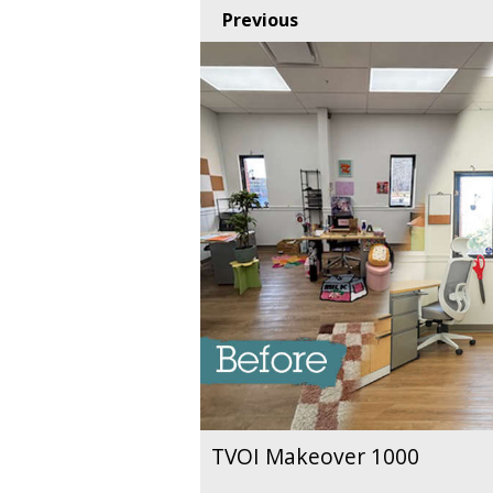
Previous
TVOI Makeover 1000