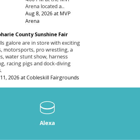
Arena located a...
Aug 8, 2026
at
MVP
Arena
harie County Sunshine Fair
lls galore are in store with exciting
s, motorsports, pro wrestling, a
us, water stunt show, harness
ng, racing pigs and dock-diving
.
11, 2026
at
Cobleskill Fairgrounds
Alexa