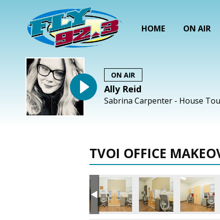
HOME
ON AIR
ON AIR
Ally Reid
Sabrina Carpenter - House Tou
TVOI OFFICE MAKEO