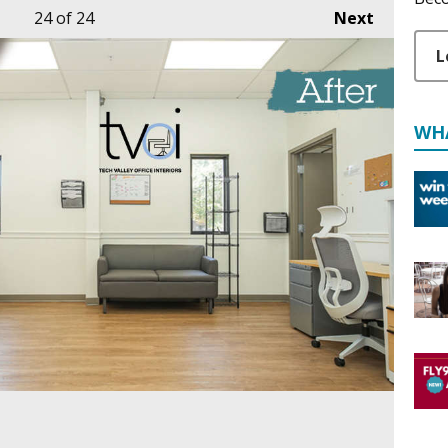
24
of 24
Next
L
WH