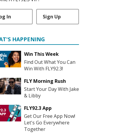
og In
Sign Up
AT'S HAPPENING
Win This Week
Find Out What You Can
Win With FLY92.3!
FLY Morning Rush
Start Your Day With Jake
& Libby
FLY92.3 App
Get Our Free App Now!
Let's Go Everywhere
Together