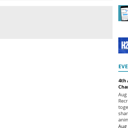
EV
4th
Cha
Aug 
Recr
toge
shar
anim
Aug 