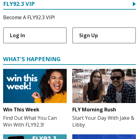
FLY92.3 VIP
Become A FLY92.3 VIP!
Log In
Sign Up
WHAT'S HAPPENING
FLY Morning Rush
Win This Week
Start Your Day With Jake &
Find Out What You Can
Libby
Win With FLY92.3!