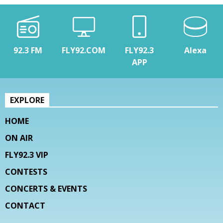
92.3 FM
FLY92.COM
FLY92.3
Alexa
APP
EXPLORE
HOME
ON AIR
FLY92.3 VIP
CONTESTS
CONCERTS & EVENTS
CONTACT