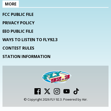
MORE
FCC PUBLIC FILE
PRIVACY POLICY
EEO PUBLIC FILE
WAYS TO LISTEN TO FLY92.3
CONTEST RULES
STATION INFORMATION
© Copyright 2026 FLY 92.3. Powered by
Aiir
.