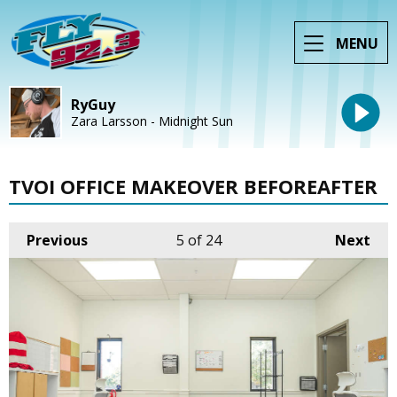
MENU
RyGuy
Zara Larsson - Midnight Sun
TVOI OFFICE MAKEOVER BEFOREAFTER
Previous
5
of 24
Next