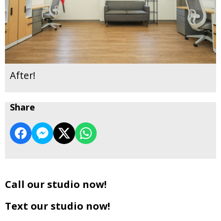
After!
Share
Call our studio now!
Text our studio now!