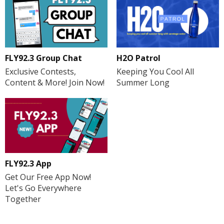
H2O Patrol
FLY92.3 Group Chat
Keeping You Cool All
Exclusive Contests,
Summer Long
Content & More! Join Now!
FLY92.3 App
Get Our Free App Now!
Let's Go Everywhere
Together