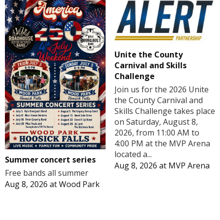
Unite the County
Carnival and Skills
Challenge
Join us for the 2026 Unite
the County Carnival and
Skills Challenge takes place
on Saturday, August 8,
2026, from 11:00 AM to
4:00 PM at the MVP Arena
located a...
Summer concert series
Aug 8, 2026
at
MVP Arena
Free bands all summer
Aug 8, 2026
at
Wood Park