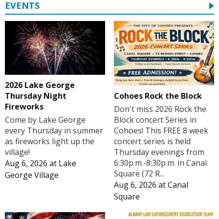
EVENTS
2026 Lake George
Cohoes Rock the Block
Thursday Night
Fireworks
Don't miss 2026 Rock the
Block concert Series in
Come by Lake George
Cohoes! This FREE 8 week
every Thursday in summer
concert series is held
as fireworks light up the
Thursday evenings from
village!
6:30p.m.-8:30p.m. in Canal
Aug 6, 2026
at
Lake
Square (72 R...
George Village
Aug 6, 2026
at
Canal
Square