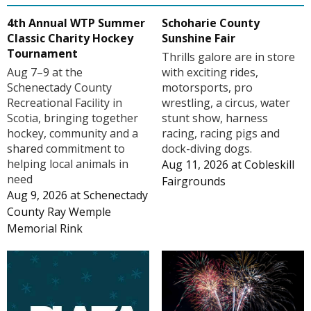
4th Annual WTP Summer
Schoharie County
Classic Charity Hockey
Sunshine Fair
Tournament
Thrills galore are in store
Aug 7–9 at the
with exciting rides,
Schenectady County
motorsports, pro
Recreational Facility in
wrestling, a circus, water
Scotia, bringing together
stunt show, harness
hockey, community and a
racing, racing pigs and
shared commitment to
dock-diving dogs.
helping local animals in
Aug 11, 2026
at
Cobleskill
need
Fairgrounds
Aug 9, 2026
at
Schenectady
County Ray Wemple
Memorial Rink