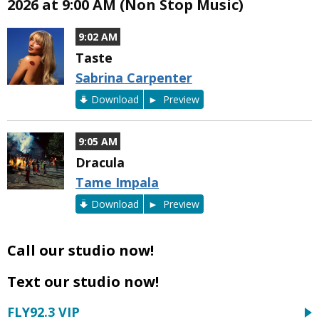
2026 at 9:00 AM (Non Stop Music)
9:02 AM
Taste
Sabrina Carpenter
Download
Preview
9:05 AM
Dracula
Tame Impala
Download
Preview
Call our studio now!
Text our studio now!
FLY92.3 VIP