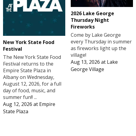
2026 Lake George
Thursday Night
Fireworks
Come by Lake George
every Thursday in summer
New York State Food
as fireworks light up the
Festival
village!
The New York State Food
Aug 13, 2026
at
Lake
Festival returns to the
George Village
Empire State Plaza in
Albany on Wednesday,
August 12, 2026, for a full
day of food, music, and
summer fun!! ...
Aug 12, 2026
at
Empire
State Plaza