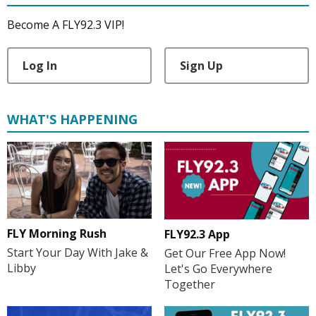
Become A FLY92.3 VIP!
Log In
Sign Up
WHAT'S HAPPENING
FLY Morning Rush
FLY92.3 App
Start Your Day With Jake &
Get Our Free App Now!
Libby
Let's Go Everywhere
Together