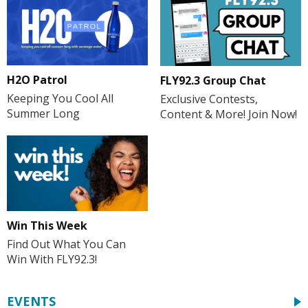
H2O Patrol
FLY92.3 Group Chat
Keeping You Cool All
Exclusive Contests,
Summer Long
Content & More! Join Now!
Win This Week
Find Out What You Can
Win With FLY92.3!
EVENTS