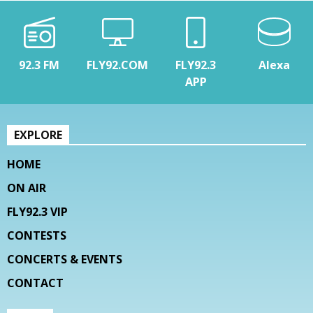
92.3 FM
FLY92.COM
FLY92.3
Alexa
APP
EXPLORE
HOME
ON AIR
FLY92.3 VIP
CONTESTS
CONCERTS & EVENTS
CONTACT