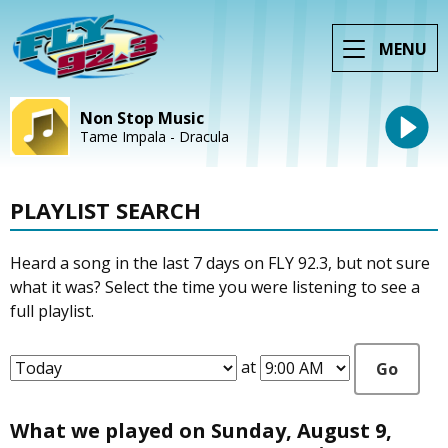
MENU
Non Stop Music
Tame Impala - Dracula
PLAYLIST SEARCH
Heard a song in the last 7 days on FLY 92.3, but not sure
what it was? Select the time you were listening to see a
full playlist.
at
Go
What we played on Sunday, August 9,