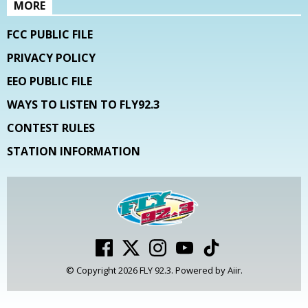
MORE
FCC PUBLIC FILE
PRIVACY POLICY
EEO PUBLIC FILE
WAYS TO LISTEN TO FLY92.3
CONTEST RULES
STATION INFORMATION
© Copyright 2026 FLY 92.3. Powered by
Aiir
.