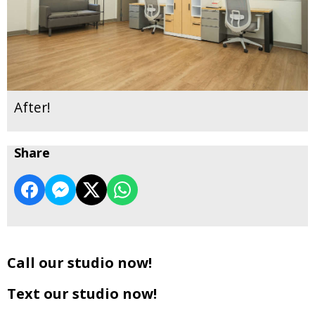
After!
Share
Call our studio now!
Text our studio now!