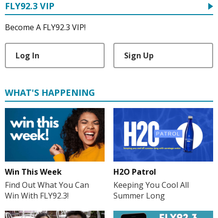
FLY92.3 VIP
Become A FLY92.3 VIP!
Log In
Sign Up
WHAT'S HAPPENING
H2O Patrol
Win This Week
Keeping You Cool All
Find Out What You Can
Summer Long
Win With FLY92.3!