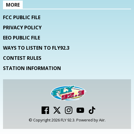
MORE
FCC PUBLIC FILE
PRIVACY POLICY
EEO PUBLIC FILE
WAYS TO LISTEN TO FLY92.3
CONTEST RULES
STATION INFORMATION
© Copyright 2026 FLY 92.3. Powered by
Aiir
.