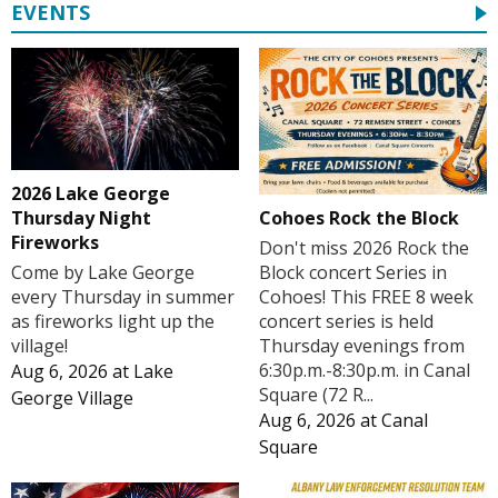
EVENTS
2026 Lake George
Cohoes Rock the Block
Thursday Night
Fireworks
Don't miss 2026 Rock the
Block concert Series in
Come by Lake George
Cohoes! This FREE 8 week
every Thursday in summer
concert series is held
as fireworks light up the
Thursday evenings from
village!
6:30p.m.-8:30p.m. in Canal
Aug 6, 2026
at
Lake
Square (72 R...
George Village
Aug 6, 2026
at
Canal
Square