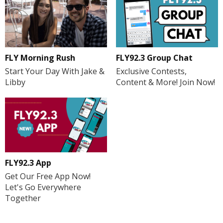
FLY Morning Rush
FLY92.3 Group Chat
Start Your Day With Jake &
Exclusive Contests,
Libby
Content & More! Join Now!
FLY92.3 App
Get Our Free App Now!
Let's Go Everywhere
Together