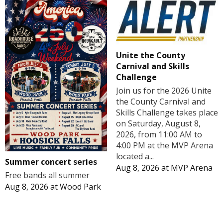
Unite the County
Carnival and Skills
Challenge
Join us for the 2026 Unite
the County Carnival and
Skills Challenge takes place
on Saturday, August 8,
2026, from 11:00 AM to
4:00 PM at the MVP Arena
located a...
Summer concert series
Aug 8, 2026
at
MVP Arena
Free bands all summer
Aug 8, 2026
at
Wood Park