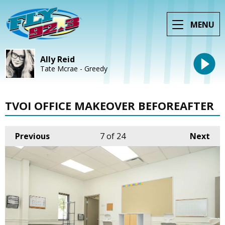
MENU
Ally Reid
Tate Mcrae - Greedy
TVOI OFFICE MAKEOVER BEFOREAFTER
Previous
7
of 24
Next