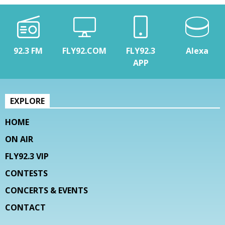
92.3 FM
FLY92.COM
FLY92.3
Alexa
APP
EXPLORE
HOME
ON AIR
FLY92.3 VIP
CONTESTS
CONCERTS & EVENTS
CONTACT