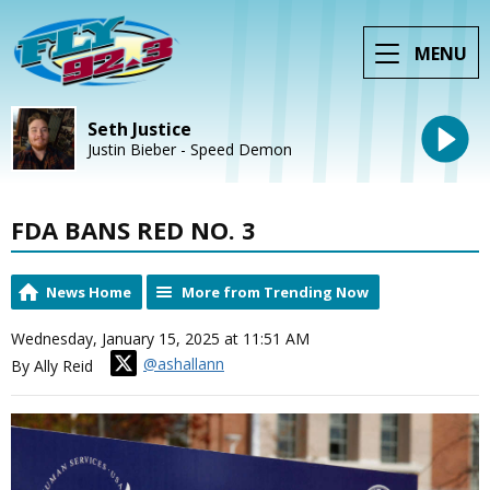
MENU
Seth Justice
Justin Bieber - Speed Demon
FDA BANS RED NO. 3
News Home
More from Trending Now
Wednesday, January 15, 2025 at 11:51 AM
@ashallann
By Ally Reid