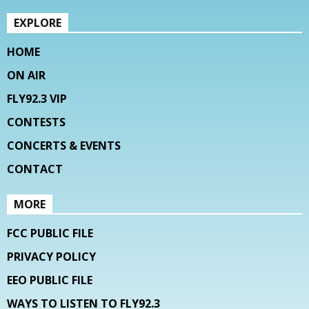
EXPLORE
HOME
ON AIR
FLY92.3 VIP
CONTESTS
CONCERTS & EVENTS
CONTACT
MORE
FCC PUBLIC FILE
PRIVACY POLICY
EEO PUBLIC FILE
WAYS TO LISTEN TO FLY92.3