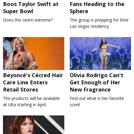
Boos Taylor Swift at
Fans Heading to the
Super Bowl
Sphere
Does this seem extreme?
The group is prepping for their
Las Vegas residency
Beyoncé's Cécred Hair
Olivia Rodrigo Can't
Care Line Enters
Get Enough of Her
Retail Stores
New Fragrance
The products will be available
Find out what is her favorite
at Ulta starting in April.
scent