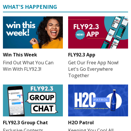
WHAT'S HAPPENING
Win This Week
FLY92.3 App
Find Out What You Can
Get Our Free App Now!
Win With FLY92.3!
Let's Go Everywhere
Together
H2O Patrol
FLY92.3 Group Chat
Keeping You Cool All
Exclusive Contests,