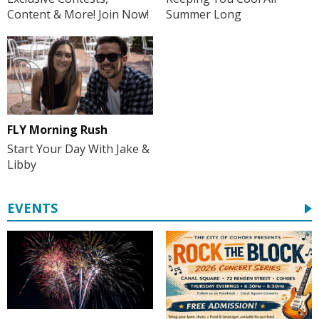
Summer Long
Content & More! Join Now!
FLY Morning Rush
Start Your Day With Jake &
Libby
EVENTS