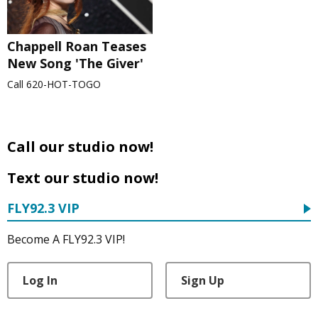
Chappell Roan Teases
New Song 'The Giver'
Call 620-HOT-TOGO
Call our studio now!
Text our studio now!
FLY92.3 VIP
Become A FLY92.3 VIP!
Log In
Sign Up