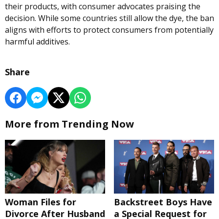
their products, with consumer advocates praising the
decision. While some countries still allow the dye, the ban
aligns with efforts to protect consumers from potentially
harmful additives.
Share
More from Trending Now
Woman Files for
Backstreet Boys Have
Divorce After Husband
a Special Request for