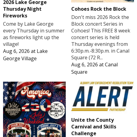
2026 Lake George
Cohoes Rock the Block
Thursday Night
Fireworks
Don't miss 2026 Rock the
Block concert Series in
Come by Lake George
Cohoes! This FREE 8 week
every Thursday in summer
concert series is held
as fireworks light up the
Thursday evenings from
village!
6:30p.m.-8:30p.m. in Canal
Aug 6, 2026
at
Lake
Square (72 R...
George Village
Aug 6, 2026
at
Canal
Square
Unite the County
Carnival and Skills
Challenge