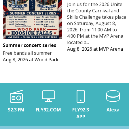
Join us for the 2026 Unite
the County Carnival and
Skills Challenge takes place
on Saturday, August 8,
2026, from 11:00 AM to
4:00 PM at the MVP Arena
located a...
Summer concert series
Aug 8, 2026
at
MVP Arena
Free bands all summer
Aug 8, 2026
at
Wood Park
92.3 FM
FLY92.COM
FLY92.3
Alexa
APP