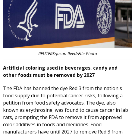
REUTERS/Jason Reed/File Photo
Artificial coloring used in beverages, candy and
other foods must be removed by 2027
The FDA has banned the dye Red 3 from the nation's
food supply due to potential cancer risks, following a
petition from food safety advocates. The dye, also
known as erythrosine, was found to cause cancer in lab
rats, prompting the FDA to remove it from approved
color additives in foods and medicines. Food
manufacturers have until 2027 to remove Red 3 from