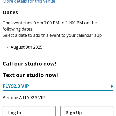
More details for this venue
Dates
The event runs from 7:00 PM to 11:00 PM on the
following dates.
Select a date to add this event to your calendar app.
August 9th 2025
Call our studio now!
Text our studio now!
FLY92.3 VIP
Become A FLY92.3 VIP!
Log In
Sign Up