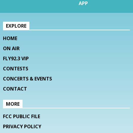
APP
EXPLORE
HOME
ON AIR
FLY92.3 VIP
CONTESTS
CONCERTS & EVENTS
CONTACT
MORE
FCC PUBLIC FILE
PRIVACY POLICY