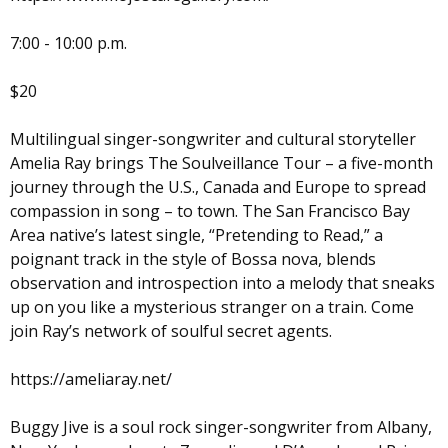
7:00 - 10:00 p.m.
$20
Multilingual singer-songwriter and cultural storyteller
Amelia Ray brings The Soulveillance Tour – a five-month
journey through the U.S., Canada and Europe to spread
compassion in song – to town. The San Francisco Bay
Area native’s latest single, “Pretending to Read,” a
poignant track in the style of Bossa nova, blends
observation and introspection into a melody that sneaks
up on you like a mysterious stranger on a train. Come
join Ray’s network of soulful secret agents.
https://ameliaray.net/
Buggy Jive is a soul rock singer-songwriter from Albany,