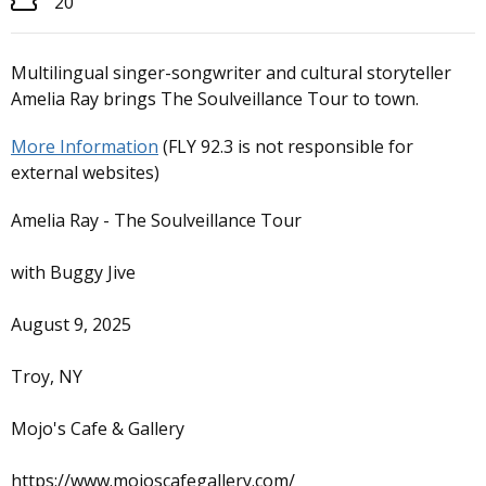
20
Multilingual singer-songwriter and cultural storyteller
Amelia Ray brings The Soulveillance Tour to town.
More Information
(FLY 92.3 is not responsible for
external websites)
Amelia Ray - The Soulveillance Tour
with Buggy Jive
August 9, 2025
Troy, NY
Mojo's Cafe & Gallery
https://www.mojoscafegallery.com/