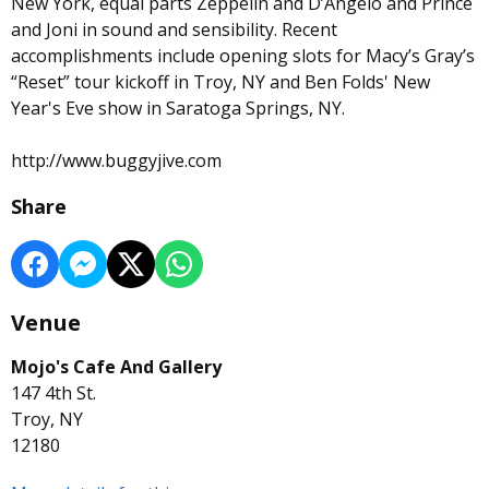
New York, equal parts Zeppelin and D’Angelo and Prince
and Joni in sound and sensibility. Recent
accomplishments include opening slots for Macy’s Gray’s
“Reset” tour kickoff in Troy, NY and Ben Folds' New
Year's Eve show in Saratoga Springs, NY.
http://www.buggyjive.com
Share
Venue
Mojo's Cafe And Gallery
147 4th St.
Troy, NY
12180