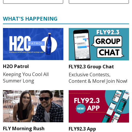
WHAT'S HAPPENING
H2O Patrol
FLY92.3 Group Chat
Keeping You Cool All
Exclusive Contests,
Summer Long
Content & More! Join Now!
FLY Morning Rush
FLY92.3 App