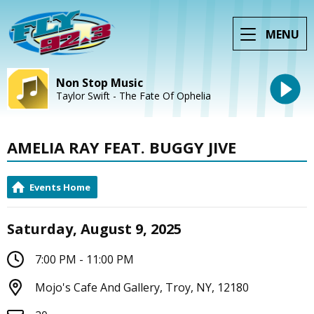
MENU
Non Stop Music
Taylor Swift - The Fate Of Ophelia
AMELIA RAY FEAT. BUGGY JIVE
Events Home
Saturday, August 9, 2025
7:00 PM - 11:00 PM
Mojo's Cafe And Gallery, Troy, NY, 12180