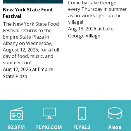
Come by Lake George
every Thursday in summer
New York State Food
as fireworks light up the
Festival
village!
The New York State Food
Aug 13, 2026
at
Lake
Festival returns to the
George Village
Empire State Plaza in
Albany on Wednesday,
August 12, 2026, for a full
day of food, music, and
summer fun!! ...
Aug 12, 2026
at
Empire
State Plaza
92.3 FM
FLY92.COM
FLY92.3
Alexa