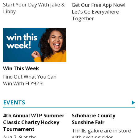
Start Your Day With Jake &
Get Our Free App Now!
Libby
Let's Go Everywhere
Together
Win This Week
Find Out What You Can
Win With FLY92.3!
EVENTS
4th Annual WTP Summer
Schoharie County
Classic Charity Hockey
Sunshine Fair
Tournament
Thrills galore are in store
Aug 7–9 at the
with exciting rides,