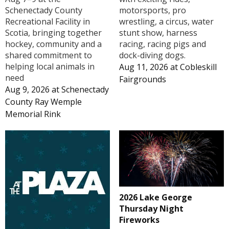
Schenectady County
motorsports, pro
Recreational Facility in
wrestling, a circus, water
Scotia, bringing together
stunt show, harness
hockey, community and a
racing, racing pigs and
shared commitment to
dock-diving dogs.
helping local animals in
Aug 11, 2026
at
Cobleskill
need
Fairgrounds
Aug 9, 2026
at
Schenectady
County Ray Wemple
Memorial Rink
2026 Lake George
Thursday Night
Fireworks