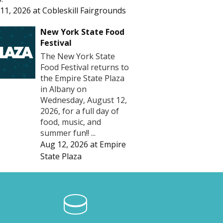
11, 2026
at
Cobleskill Fairgrounds
New York State Food
Festival
The New York State
Food Festival returns to
the Empire State Plaza
in Albany on
Wednesday, August 12,
2026, for a full day of
food, music, and
summer fun!! ...
Aug 12, 2026
at
Empire
State Plaza