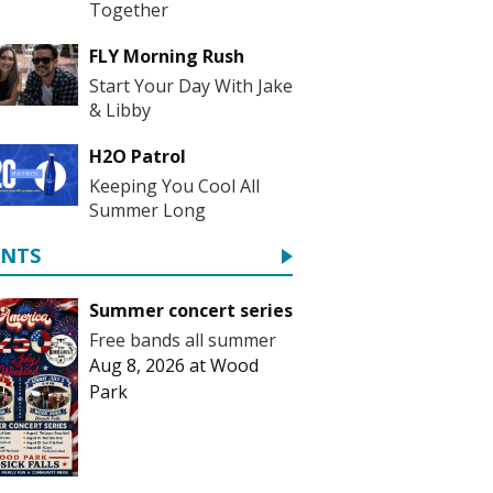
Together
FLY Morning Rush
Start Your Day With Jake
& Libby
H2O Patrol
Keeping You Cool All
Summer Long
ENTS
Summer concert series
Free bands all summer
Aug 8, 2026
at
Wood
Park