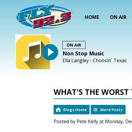
HOME
ON AIR
ON AIR
Non Stop Music
Ella Langley - Choosin` Texas
WHAT'S THE WORST 
Blogs Home
More Posts
Posted by Pete Kelly at Monday, De