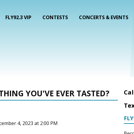
FLY92.3 VIP
CONTESTS
CONCERTS & EVENTS
THING YOU'VE EVER TASTED?
Cal
Tex
FLY
cember 4, 2023 at 2:00 PM
Beco