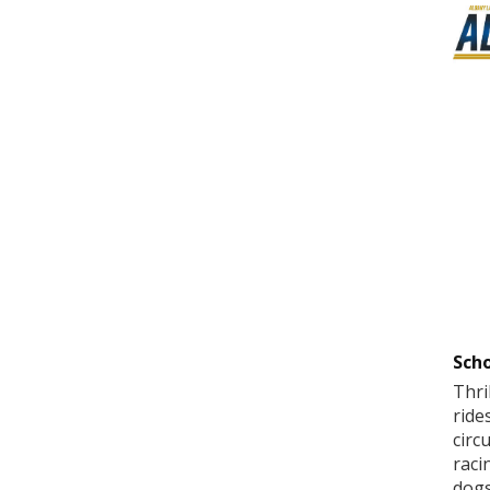
Scho
Thri
ride
circ
raci
dogs