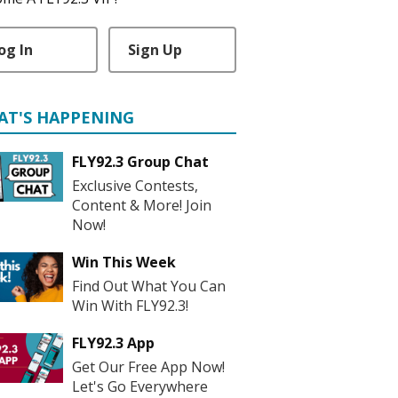
og In
Sign Up
AT'S HAPPENING
FLY92.3 Group Chat
Exclusive Contests,
Content & More! Join
Now!
Win This Week
Find Out What You Can
Win With FLY92.3!
FLY92.3 App
Get Our Free App Now!
Let's Go Everywhere