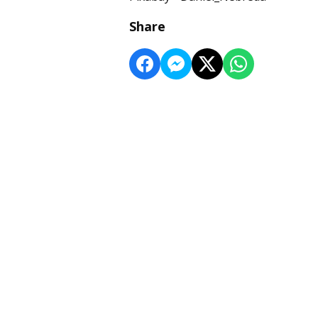
Share