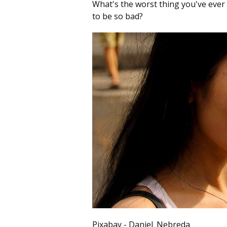
What's the worst thing you've ever t
to be so bad?
Pixabay - Daniel_Nebreda