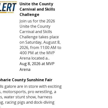
Unite the County
Carnival and Skills
Challenge
Join us for the 2026
Unite the County
Carnival and Skills
Challenge takes place
on Saturday, August 8,
2026, from 11:00 AM to
4:00 PM at the MVP
Arena located a...
Aug 8, 2026
at
MVP
Arena
harie County Sunshine Fair
lls galore are in store with exciting
s, motorsports, pro wrestling, a
us, water stunt show, harness
ng, racing pigs and dock-diving
.