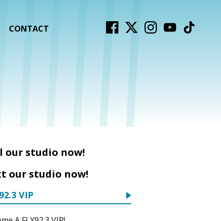
CONTACT
l our studio now!
t our studio now!
92.3 VIP
me A FLY92.3 VIP!