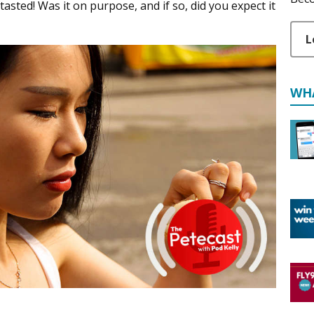
asted! Was it on purpose, and if so, did you expect it
L
WH