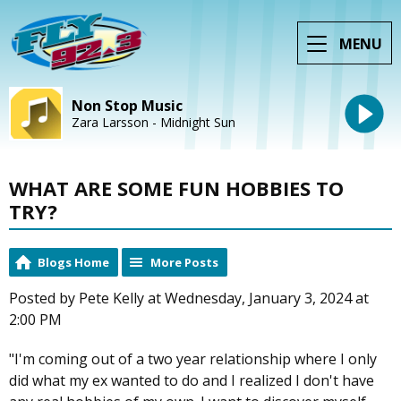
MENU
Non Stop Music
Zara Larsson - Midnight Sun
WHAT ARE SOME FUN HOBBIES TO
TRY?
Blogs Home
More Posts
Posted by Pete Kelly at Wednesday, January 3, 2024 at
2:00 PM
"I'm coming out of a two year relationship where I only
did what my ex wanted to do and I realized I don't have