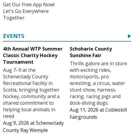
Get Our Free App Now!
Let's Go Everywhere
Together
EVENTS
4th Annual WTP Summer
Schoharie County
Classic Charity Hockey
Sunshine Fair
Tournament
Thrills galore are in store
Aug 7–9 at the
with exciting rides,
Schenectady County
motorsports, pro
Recreational Facility in
wrestling, a circus, water
Scotia, bringing together
stunt show, harness
hockey, community and a
racing, racing pigs and
shared commitment to
dock-diving dogs.
helping local animals in
Aug 11, 2026
at
Cobleskill
need
Fairgrounds
Aug 9, 2026
at
Schenectady
County Ray Wemple