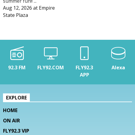
summer fun!! ...
Aug 12, 2026
at
Empire
State Plaza
92.3 FM
FLY92.COM
FLY92.3
Alexa
APP
EXPLORE
HOME
ON AIR
FLY92.3 VIP