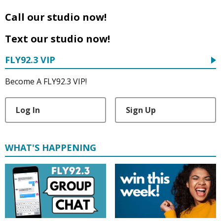
Call our studio now!
Text our studio now!
FLY92.3 VIP
Become A FLY92.3 VIP!
Log In
Sign Up
WHAT'S HAPPENING