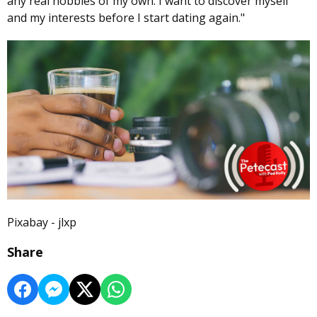
any real hobbies of my own. I want to discover myself
and my interests before I start dating again."
Pixabay - jlxp
Share