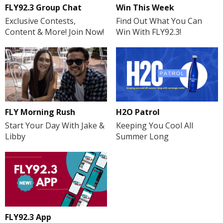
FLY92.3 Group Chat
Win This Week
Exclusive Contests,
Find Out What You Can
Content & More! Join Now!
Win With FLY92.3!
FLY Morning Rush
H2O Patrol
Start Your Day With Jake &
Keeping You Cool All
Libby
Summer Long
FLY92.3 App