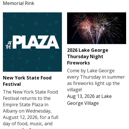
Memorial Rink
2026 Lake George
Thursday Night
Fireworks
Come by Lake George
every Thursday in summer
New York State Food
as fireworks light up the
Festival
village!
The New York State Food
Aug 13, 2026
at
Lake
Festival returns to the
George Village
Empire State Plaza in
Albany on Wednesday,
August 12, 2026, for a full
day of food, music, and