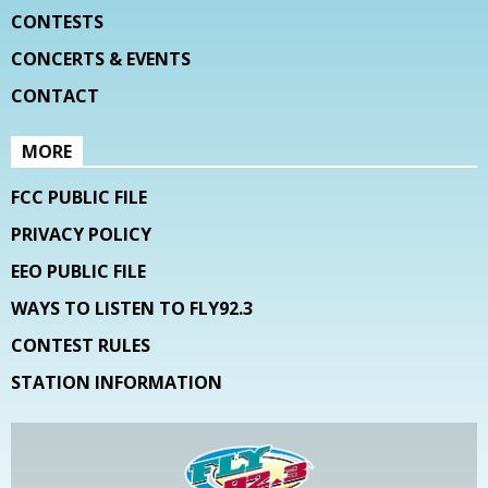
CONTESTS
CONCERTS & EVENTS
CONTACT
MORE
FCC PUBLIC FILE
PRIVACY POLICY
EEO PUBLIC FILE
WAYS TO LISTEN TO FLY92.3
CONTEST RULES
STATION INFORMATION