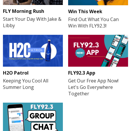
FLY Morning Rush
Win This Week
Start Your Day With Jake &
Find Out What You Can
Libby
Win With FLY92.3!
H2O Patrol
FLY92.3 App
Keeping You Cool All
Get Our Free App Now!
Summer Long
Let's Go Everywhere
Together