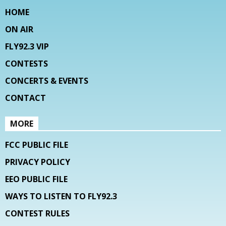
HOME
ON AIR
FLY92.3 VIP
CONTESTS
CONCERTS & EVENTS
CONTACT
MORE
FCC PUBLIC FILE
PRIVACY POLICY
EEO PUBLIC FILE
WAYS TO LISTEN TO FLY92.3
CONTEST RULES