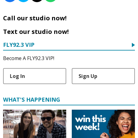
Call our studio now!
Text our studio now!
FLY92.3 VIP
Become A FLY92.3 VIP!
Log In
Sign Up
WHAT'S HAPPENING