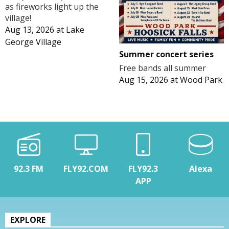
as fireworks light up the
village!
Aug 13, 2026
at
Lake
George Village
Summer concert series
Free bands all summer
Aug 15, 2026
at
Wood Park
92.3 FM
FLY92.COM
FLY92.3
Alexa
APP
EXPLORE