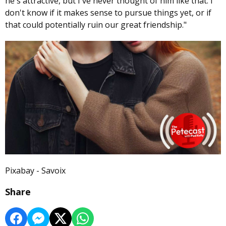
he's attractive, but I've never thought of him like that. I
don't know if it makes sense to pursue things yet, or if
that could potentially ruin our great friendship."
Pixabay - Savoix
Share