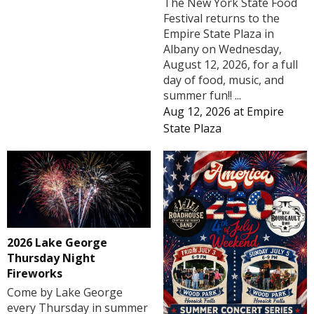
The New York State Food
Festival returns to the
Empire State Plaza in
Albany on Wednesday,
August 12, 2026, for a full
day of food, music, and
summer fun!! ...
Aug 12, 2026
at
Empire
State Plaza
2026 Lake George
Thursday Night
Fireworks
Come by Lake George
every Thursday in summer