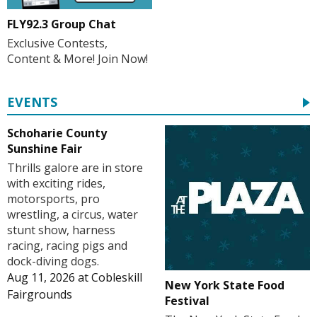
FLY92.3 Group Chat
Exclusive Contests,
Content & More! Join Now!
EVENTS
Schoharie County
Sunshine Fair
Thrills galore are in store
with exciting rides,
motorsports, pro
wrestling, a circus, water
stunt show, harness
racing, racing pigs and
dock-diving dogs.
Aug 11, 2026
at
Cobleskill
New York State Food
Fairgrounds
Festival