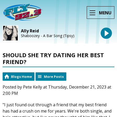
MENU
Ally Reid
Shaboozey - A Bar Song (Tipsy)
SHOULD SHE TRY DATING HER BEST
FRIEND?
Blogs Home
More Posts
Posted by Pete Kelly at Thursday, December 21, 2023 at
2:00 PM
"I just found out through a friend that my best friend
has had a crush on me for years. We're both single, and