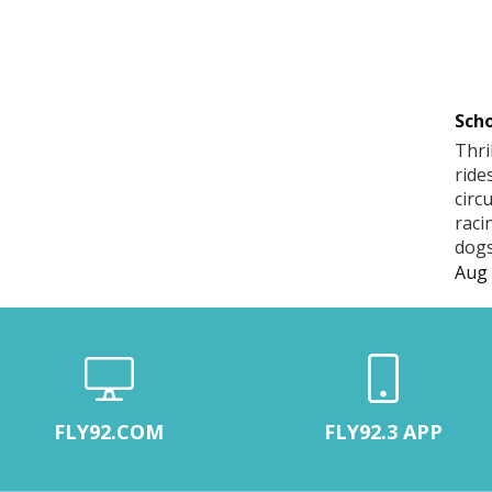
Scho
Thri
ride
circ
raci
dogs
Aug 
FLY92.COM
FLY92.3 APP