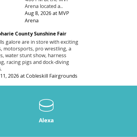
Arena located a...
Aug 8, 2026
at
MVP
Arena
harie County Sunshine Fair
lls galore are in store with exciting
s, motorsports, pro wrestling, a
us, water stunt show, harness
ng, racing pigs and dock-diving
.
11, 2026
at
Cobleskill Fairgrounds
Alexa