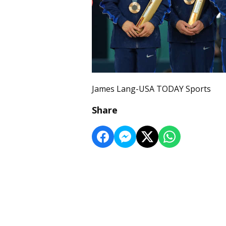
James Lang-USA TODAY Sports
Share