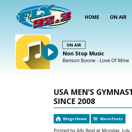
HOME
ON AIR
ON AIR
Non Stop Music
Benson Boone - Love Of Mine
USA MEN’S GYMNAST
SINCE 2008
Blogs Home
More Posts
Posted by Ally Reid at Monday, July