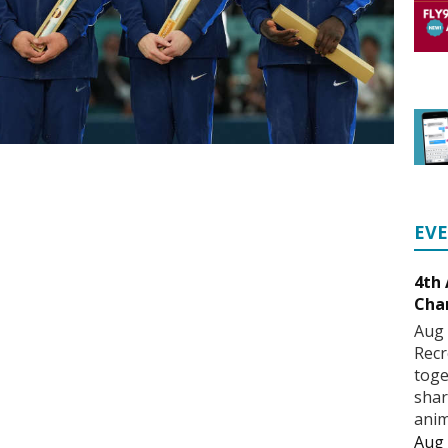
EV
4th
Cha
Aug 
Recr
toge
shar
anim
Aug 