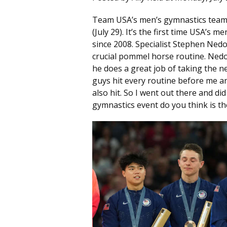
Team USA’s men’s gymnastics team
(July 29). It’s the first time USA’s
since 2008. Specialist Stephen Nedo
crucial pommel horse routine. Nedor
he does a great job of taking the n
guys hit every routine before me an
also hit. So I went out there and d
gymnastics event do you think is th