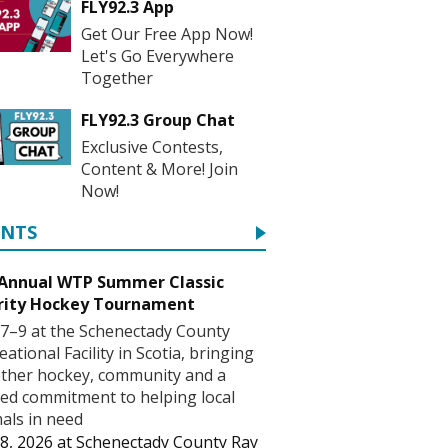
FLY92.3 App
Get Our Free App Now!
Let's Go Everywhere
Together
FLY92.3 Group Chat
Exclusive Contests,
Content & More! Join
Now!
ENTS
 Annual WTP Summer Classic
rity Hockey Tournament
7–9 at the Schenectady County
eational Facility in Scotia, bringing
ther hockey, community and a
ed commitment to helping local
als in need
8, 2026
at
Schenectady County Ray