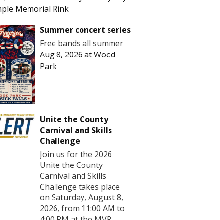
ple Memorial Rink
Summer concert series
Free bands all summer
Aug 8, 2026
at
Wood
Park
Unite the County
Carnival and Skills
Challenge
Join us for the 2026
Unite the County
Carnival and Skills
Challenge takes place
on Saturday, August 8,
2026, from 11:00 AM to
4:00 PM at the MVP