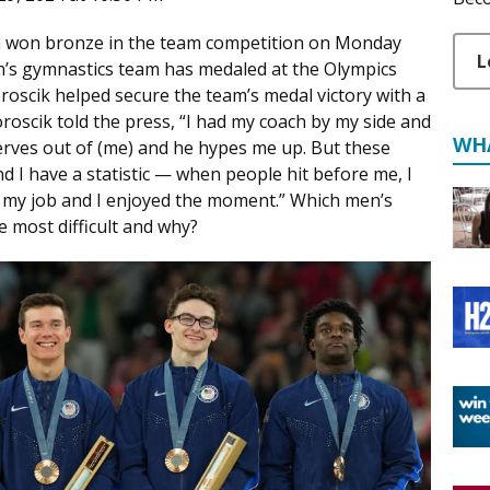
 won bronze in the team competition on Monday
L
 men’s gymnastics team has medaled at the Olympics
roscik helped secure the team’s medal victory with a
oscik told the press, “I had my coach by my side and
WH
erves out of (me) and he hypes me up. But these
d I have a statistic — when people hit before me, I
id my job and I enjoyed the moment.” Which men’s
e most difficult and why?