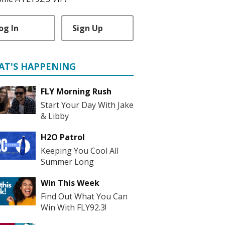
og In
Sign Up
AT'S HAPPENING
FLY Morning Rush
Start Your Day With Jake
& Libby
H2O Patrol
Keeping You Cool All
Summer Long
Win This Week
Find Out What You Can
Win With FLY92.3!