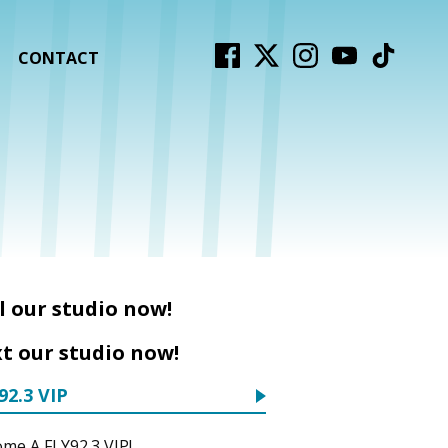
CONTACT
l our studio now!
t our studio now!
92.3 VIP
me A FLY92.3 VIP!