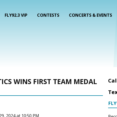
FLY92.3 VIP
CONTESTS
CONCERTS & EVENTS
ICS WINS FIRST TEAM MEDAL
Cal
Tex
FLY
 29, 2024 at 10:50 PM
Beco