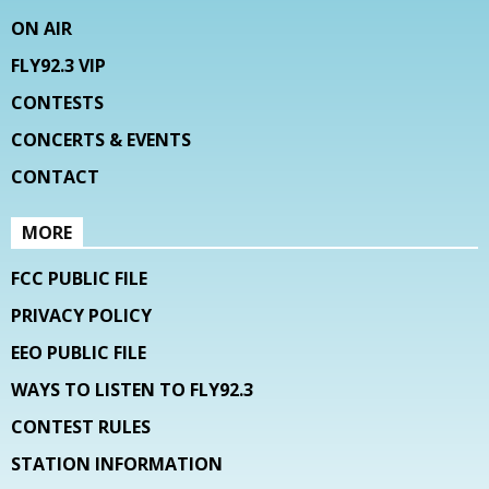
ON AIR
FLY92.3 VIP
CONTESTS
CONCERTS & EVENTS
CONTACT
MORE
FCC PUBLIC FILE
PRIVACY POLICY
EEO PUBLIC FILE
WAYS TO LISTEN TO FLY92.3
CONTEST RULES
STATION INFORMATION