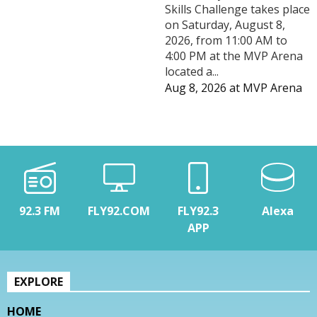
Skills Challenge takes place
on Saturday, August 8,
2026, from 11:00 AM to
4:00 PM at the MVP Arena
located a...
Aug 8, 2026
at
MVP Arena
92.3 FM
FLY92.COM
FLY92.3
Alexa
APP
EXPLORE
HOME