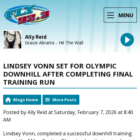
MENU
Ally Reid
Gracie Abrams - Hit The Wall
LINDSEY VONN SET FOR OLYMPIC
DOWNHILL AFTER COMPLETING FINAL
TRAINING RUN
Blogs Home
More Posts
Posted by Ally Reid at Saturday, February 7, 2026 at 8:40
AM
Lindsey Vonn, completed a successful downhill training