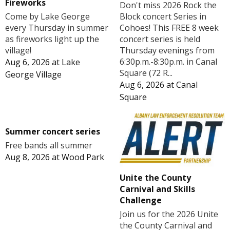
Fireworks
Don't miss 2026 Rock the
Block concert Series in
Come by Lake George
Cohoes! This FREE 8 week
every Thursday in summer
concert series is held
as fireworks light up the
Thursday evenings from
village!
6:30p.m.-8:30p.m. in Canal
Aug 6, 2026
at
Lake
Square (72 R...
George Village
Aug 6, 2026
at
Canal
Square
Summer concert series
Free bands all summer
Aug 8, 2026
at
Wood Park
Unite the County
Carnival and Skills
Challenge
Join us for the 2026 Unite
the County Carnival and