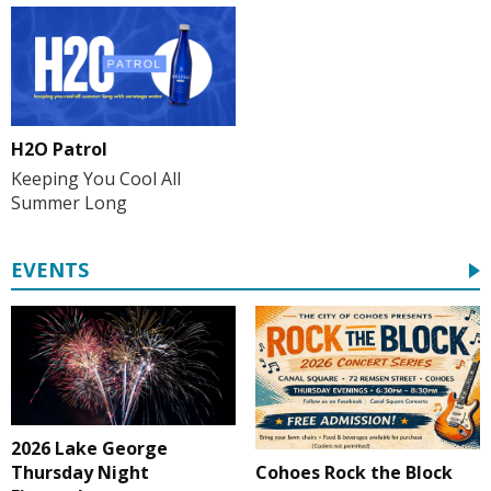
H2O Patrol
Keeping You Cool All
Summer Long
EVENTS
2026 Lake George
Cohoes Rock the Block
Thursday Night