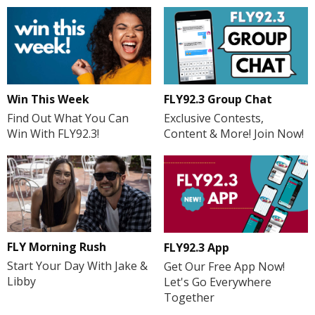
Win This Week
FLY92.3 Group Chat
Find Out What You Can
Exclusive Contests,
Win With FLY92.3!
Content & More! Join Now!
FLY Morning Rush
FLY92.3 App
Start Your Day With Jake &
Get Our Free App Now!
Libby
Let's Go Everywhere
Together