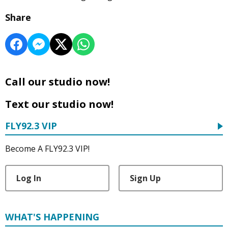
Share
Call our studio now!
Text our studio now!
FLY92.3 VIP
Become A FLY92.3 VIP!
Log In
Sign Up
WHAT'S HAPPENING