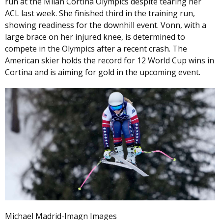
run at the Milan Cortina Olympics despite tearing her
ACL last week. She finished third in the training run,
showing readiness for the downhill event. Vonn, with a
large brace on her injured knee, is determined to
compete in the Olympics after a recent crash. The
American skier holds the record for 12 World Cup wins in
Cortina and is aiming for gold in the upcoming event.
Michael Madrid-Imagn Images