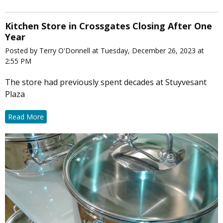
Kitchen Store in Crossgates Closing After One
Year
Posted by Terry O'Donnell at Tuesday, December 26, 2023 at
2:55 PM
The store had previously spent decades at Stuyvesant
Plaza
Read More