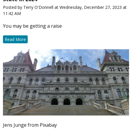
Posted by Terry O'Donnell at Wednesday, December 27, 2023 at
11:42 AM
You may be getting a raise
Read More
Jens Junge from Pixabay