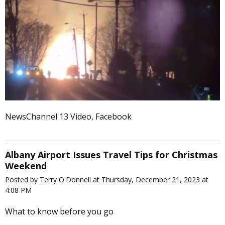
NewsChannel 13 Video, Facebook
Albany Airport Issues Travel Tips for Christmas
Weekend
Posted by Terry O'Donnell at Thursday, December 21, 2023 at
4:08 PM
What to know before you go