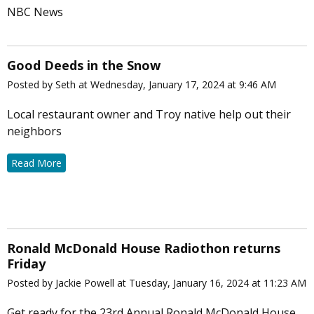
NBC News
Good Deeds in the Snow
Posted by Seth at Wednesday, January 17, 2024 at 9:46 AM
Local restaurant owner and Troy native help out their
neighbors
Read More
Ronald McDonald House Radiothon returns
Friday
Posted by Jackie Powell at Tuesday, January 16, 2024 at 11:23 AM
Get ready for the 23rd Annual Ronald McDonald House