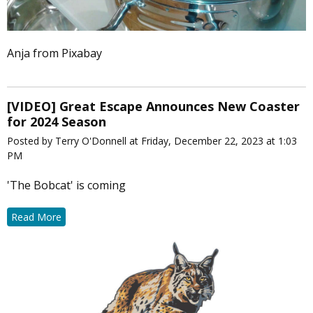
Anja from Pixabay
[VIDEO] Great Escape Announces New Coaster
for 2024 Season
Posted by Terry O'Donnell at Friday, December 22, 2023 at 1:03
PM
'The Bobcat' is coming
Read More