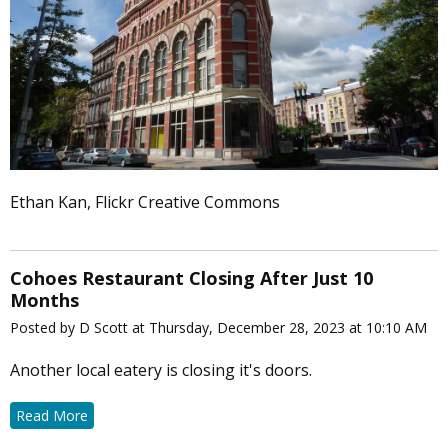
Ethan Kan, Flickr Creative Commons
Cohoes Restaurant Closing After Just 10
Months
Posted by D Scott at Thursday, December 28, 2023 at 10:10 AM
Another local eatery is closing it's doors.
Read More