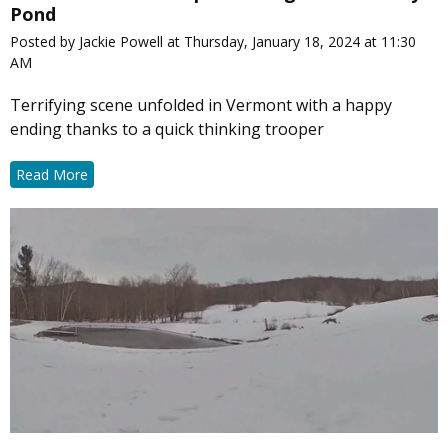
Pond
Posted by Jackie Powell at Thursday, January 18, 2024 at 11:30
AM
Terrifying scene unfolded in Vermont with a happy
ending thanks to a quick thinking trooper
Read More