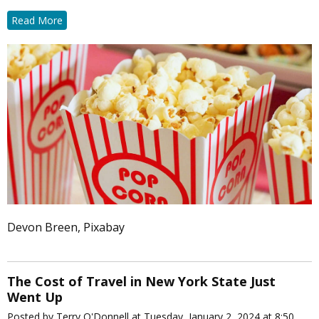
Read More
Devon Breen, Pixabay
The Cost of Travel in New York State Just
Went Up
Posted by Terry O'Donnell at Tuesday, January 2, 2024 at 8:50