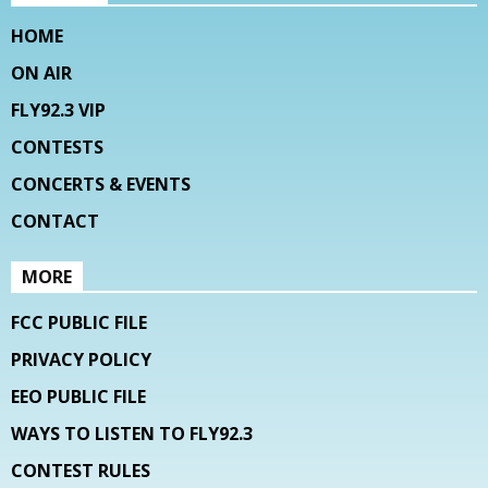
HOME
ON AIR
FLY92.3 VIP
CONTESTS
CONCERTS & EVENTS
CONTACT
MORE
FCC PUBLIC FILE
PRIVACY POLICY
EEO PUBLIC FILE
WAYS TO LISTEN TO FLY92.3
CONTEST RULES