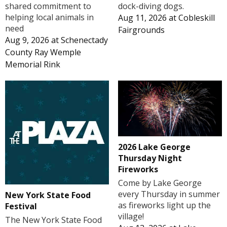
shared commitment to
dock-diving dogs.
helping local animals in
Aug 11, 2026
at
Cobleskill
need
Fairgrounds
Aug 9, 2026
at
Schenectady
County Ray Wemple
Memorial Rink
2026 Lake George
Thursday Night
Fireworks
Come by Lake George
every Thursday in summer
New York State Food
as fireworks light up the
Festival
village!
The New York State Food