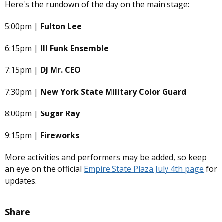
Here's the rundown of the day on the main stage:
5:00pm |
Fulton Lee
6:15pm |
Ill Funk Ensemble
7:15pm |
DJ Mr. CEO
7:30pm |
New York State Military Color Guard
8:00pm |
Sugar Ray
9:15pm |
Fireworks
More activities and performers may be added, so keep
an eye on the official
Empire State Plaza July 4th page
for
updates.
Share