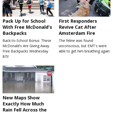
Pack Up for School
First Responders
With Free McDonald's
Revive Cat After
Backpacks
Amsterdam Fire
Back-to-School Bonus: These
The feline was found
McDonald's Are Giving Away
unconscious, but EMT's were
Free Backpacks Wednesday
able to get him breathing again
8/5!
New Maps Show
Exactly How Much
Rain Fell Across the