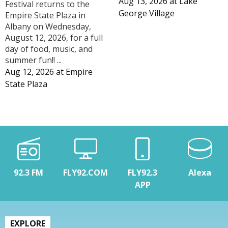
Aug 13, 2026
at
Lake
Festival returns to the
George Village
Empire State Plaza in
Albany on Wednesday,
August 12, 2026, for a full
day of food, music, and
summer fun!! ...
Aug 12, 2026
at
Empire
State Plaza
92.3 FM
FLY92.COM
FLY92.3
Alexa
APP
EXPLORE