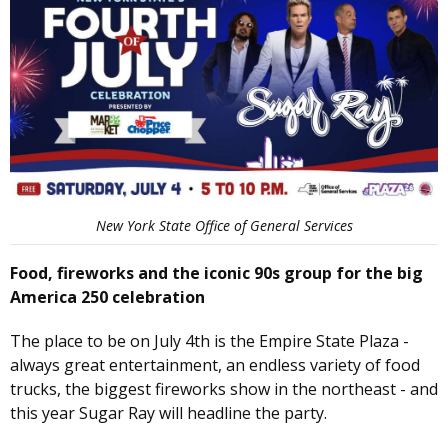
New York State Office of General Services
Food, fireworks and the iconic 90s group for the big
America 250 celebration
The place to be on July 4th is the Empire State Plaza -
always great entertainment, an endless variety of food
trucks, the biggest fireworks show in the northeast - and
this year Sugar Ray will headline the party.