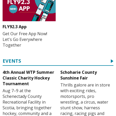
FLY92.3 App
Get Our Free App Now!
Let's Go Everywhere
Together
EVENTS
4th Annual WTP Summer
Schoharie County
Classic Charity Hockey
Sunshine Fair
Tournament
Thrills galore are in store
Aug 7–9 at the
with exciting rides,
Schenectady County
motorsports, pro
Recreational Facility in
wrestling, a circus, water
Scotia, bringing together
stunt show, harness
hockey, community and a
racing, racing pigs and