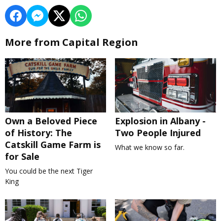
More from Capital Region
Own a Beloved Piece
Explosion in Albany -
of History: The
Two People Injured
Catskill Game Farm is
What we know so far.
for Sale
You could be the next Tiger
King