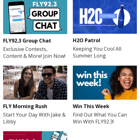
H2O Patrol
FLY92.3 Group Chat
Keeping You Cool All
Exclusive Contests,
Summer Long
Content & More! Join Now!
FLY Morning Rush
Win This Week
Start Your Day With Jake &
Find Out What You Can
Libby
Win With FLY92.3!