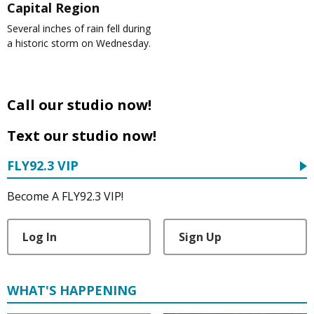
Capital Region
Several inches of rain fell during
a historic storm on Wednesday.
Call our studio now!
Text our studio now!
FLY92.3 VIP
Become A FLY92.3 VIP!
Log In
Sign Up
WHAT'S HAPPENING