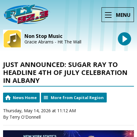
MENU
Non Stop Music
Gracie Abrams - Hit The Wall
JUST ANNOUNCED: SUGAR RAY TO
HEADLINE 4TH OF JULY CELEBRATION
IN ALBANY
News Home
More from Capital Region
Thursday, May 14, 2026 at 11:12 AM
By Terry O'Donnell