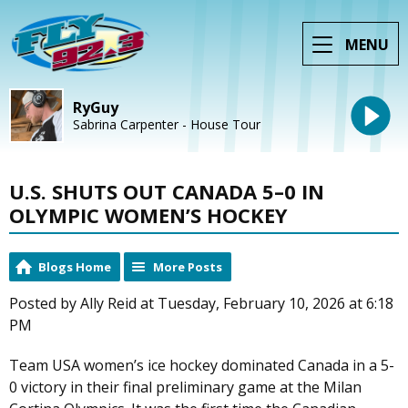
MENU
RyGuy
Sabrina Carpenter - House Tour
U.S. SHUTS OUT CANADA 5–0 IN
OLYMPIC WOMEN’S HOCKEY
Blogs Home
More Posts
Posted by Ally Reid at Tuesday, February 10, 2026 at 6:18
PM
Team USA women’s ice hockey dominated Canada in a 5-
0 victory in their final preliminary game at the Milan