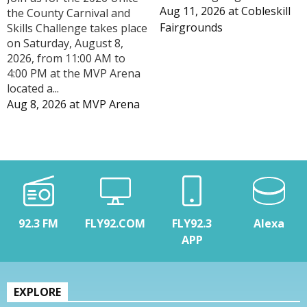
Aug 11, 2026
at
Cobleskill
the County Carnival and
Fairgrounds
Skills Challenge takes place
on Saturday, August 8,
2026, from 11:00 AM to
4:00 PM at the MVP Arena
located a...
Aug 8, 2026
at
MVP Arena
92.3 FM
FLY92.COM
FLY92.3
Alexa
APP
EXPLORE