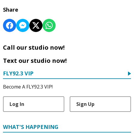
Share
Call our studio now!
Text our studio now!
FLY92.3 VIP
Become A FLY92.3 VIP!
Log In
Sign Up
WHAT'S HAPPENING