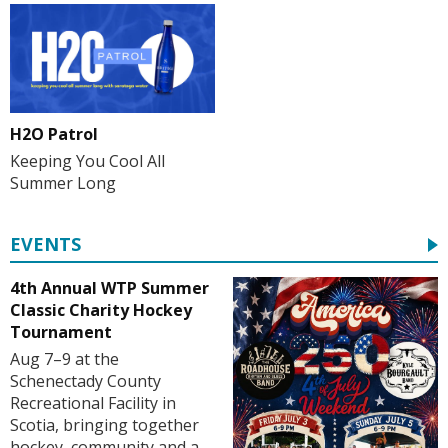
H2O Patrol
Keeping You Cool All
Summer Long
EVENTS
4th Annual WTP Summer
Classic Charity Hockey
Tournament
Aug 7–9 at the
Schenectady County
Recreational Facility in
Scotia, bringing together
hockey, community and a