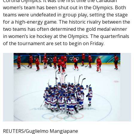
Cortina Olympics. It was the first time the Canadian
women’s team has been shut out in the Olympics. Both
teams were undefeated in group play, setting the stage
for a high-energy game. The historic rivalry between the
two teams has often determined the gold medal winner
in women’s ice hockey at the Olympics. The quarterfinals
of the tournament are set to begin on Friday.
REUTERS/Guglielmo Mangiapane