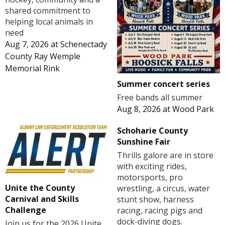
shared commitment to
helping local animals in
need
Aug 7, 2026
at
Schenectady
County Ray Wemple
Memorial Rink
Summer concert series
Free bands all summer
Aug 8, 2026
at
Wood Park
Schoharie County
Sunshine Fair
Thrills galore are in store
with exciting rides,
motorsports, pro
Unite the County
wrestling, a circus, water
Carnival and Skills
stunt show, harness
Challenge
racing, racing pigs and
dock-diving dogs.
Join us for the 2026 Unite