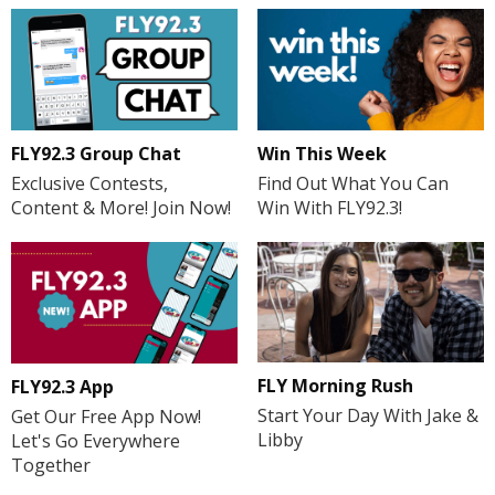
FLY92.3 Group Chat
Win This Week
Exclusive Contests,
Find Out What You Can
Content & More! Join Now!
Win With FLY92.3!
FLY Morning Rush
FLY92.3 App
Start Your Day With Jake &
Get Our Free App Now!
Libby
Let's Go Everywhere
Together