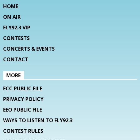
HOME
ON AIR
FLY92.3 VIP
CONTESTS
CONCERTS & EVENTS
CONTACT
MORE
FCC PUBLIC FILE
PRIVACY POLICY
EEO PUBLIC FILE
WAYS TO LISTEN TO FLY92.3
CONTEST RULES