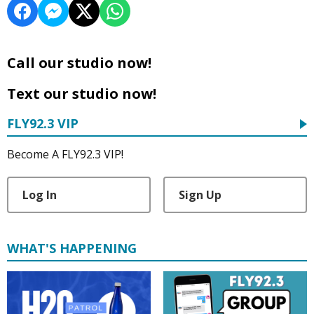
Call our studio now!
Text our studio now!
FLY92.3 VIP
Become A FLY92.3 VIP!
Log In
Sign Up
WHAT'S HAPPENING