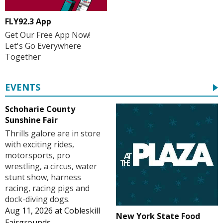
FLY92.3 App
Get Our Free App Now!
Let's Go Everywhere
Together
EVENTS
Schoharie County
Sunshine Fair
Thrills galore are in store
with exciting rides,
motorsports, pro
wrestling, a circus, water
stunt show, harness
racing, racing pigs and
dock-diving dogs.
Aug 11, 2026
at
Cobleskill
New York State Food
Fairgrounds