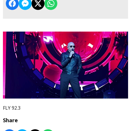
FLY 92.3
Share