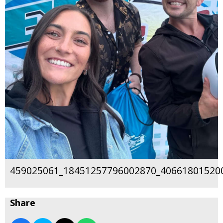
459025061_18451257796002870_40661801520
Share