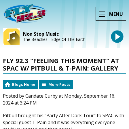
MENU
Non Stop Music
The Beaches - Edge Of The Earth
FLY 92.3 "FEELING THIS MOMENT" AT
SPAC W/ PITBULL & T-PAIN: GALLERY
Blogs Home
More Posts
Posted by Candace Curby at Monday, September 16,
2024 at 3:24 PM
Pitbull brought his "Party After Dark Tour" to SPAC with
special guest T-Pain and it was everything everyone