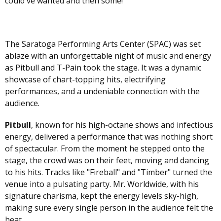
could've wanted and then some!
The Saratoga Performing Arts Center (SPAC) was set
ablaze with an unforgettable night of music and energy
as Pitbull and T-Pain took the stage. It was a dynamic
showcase of chart-topping hits, electrifying
performances, and a undeniable connection with the
audience.
Pitbull
, known for his high-octane shows and infectious
energy, delivered a performance that was nothing short
of spectacular. From the moment he stepped onto the
stage, the crowd was on their feet, moving and dancing
to his hits. Tracks like "Fireball" and "Timber" turned the
venue into a pulsating party. Mr. Worldwide, with his
signature charisma, kept the energy levels sky-high,
making sure every single person in the audience felt the
beat.