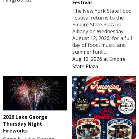
Festival
The New York State Food
Festival returns to the
Empire State Plaza in
Albany on Wednesday,
August 12, 2026, for a full
day of food, music, and
summer fun!! ...
Aug 12, 2026
at
Empire
State Plaza
2026 Lake George
Thursday Night
Fireworks