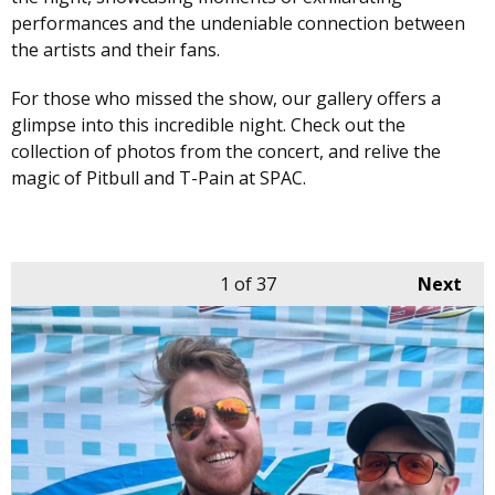
performances and the undeniable connection between
the artists and their fans.
For those who missed the show, our gallery offers a
glimpse into this incredible night. Check out the
collection of photos from the concert, and relive the
magic of Pitbull and T-Pain at SPAC.
1
of 37
Next