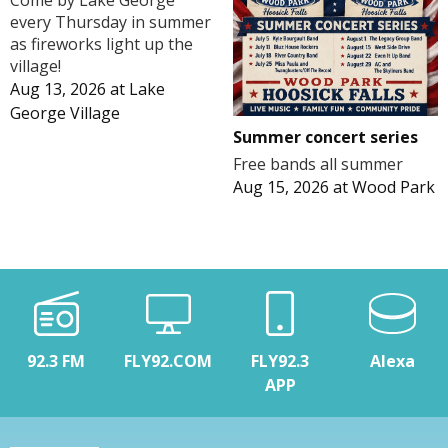
Come by Lake George
every Thursday in summer
as fireworks light up the
village!
Aug 13, 2026
at
Lake
George Village
Summer concert series
Free bands all summer
Aug 15, 2026
at
Wood Park
92.3 FM
FLY92.COM
FLY92.3
Alexa
APP