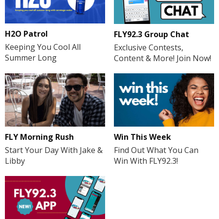
H2O Patrol
FLY92.3 Group Chat
Keeping You Cool All
Exclusive Contests,
Summer Long
Content & More! Join Now!
FLY Morning Rush
Win This Week
Start Your Day With Jake &
Find Out What You Can
Libby
Win With FLY92.3!