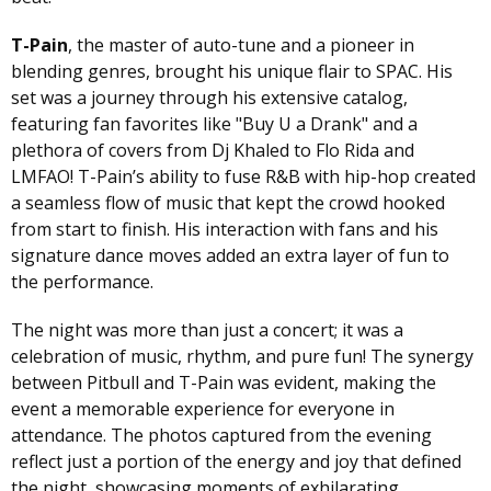
T-Pain
, the master of auto-tune and a pioneer in
blending genres, brought his unique flair to SPAC. His
set was a journey through his extensive catalog,
featuring fan favorites like "Buy U a Drank" and a
plethora of covers from Dj Khaled to Flo Rida and
LMFAO! T-Pain’s ability to fuse R&B with hip-hop created
a seamless flow of music that kept the crowd hooked
from start to finish. His interaction with fans and his
signature dance moves added an extra layer of fun to
the performance.
The night was more than just a concert; it was a
celebration of music, rhythm, and pure fun! The synergy
between Pitbull and T-Pain was evident, making the
event a memorable experience for everyone in
attendance. The photos captured from the evening
reflect just a portion of the energy and joy that defined
the night, showcasing moments of exhilarating