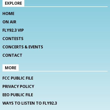
EXPLORE
HOME
ON AIR
FLY92.3 VIP
CONTESTS
CONCERTS & EVENTS
CONTACT
MORE
FCC PUBLIC FILE
PRIVACY POLICY
EEO PUBLIC FILE
WAYS TO LISTEN TO FLY92.3